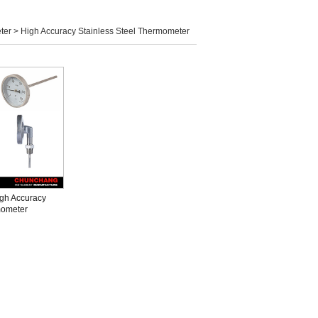
ter >
High Accuracy Stainless Steel Thermometer
gh Accuracy
ometer