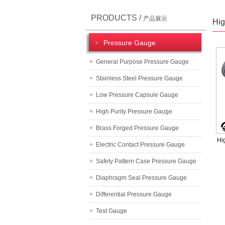
PRODUCTS /
产品展示
Hig
Pressure Gauge
General Purpose Pressure Gauge
Stainless Steel Pressure Gauge
Low Pressure Capsule Gauge
High Purity Pressure Gauge
Brass Forged Pressure Gauge
Hi
Electric Contact Pressure Gauge
Safety Pattern Case Pressure Gauge
Diaphragm Seal Pressure Gauge
Differential Pressure Gauge
Test Gauge