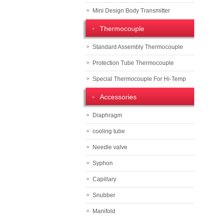
Mini Design Body Transmitter
Thermocouple
Standard Assembly Thermocouple
Protection Tube Thermocouple
Special Thermocouple For Hi-Temp
Accessories
Diaphragm
cooling tube
Needle valve
Syphon
Capillary
Snubber
Manifold