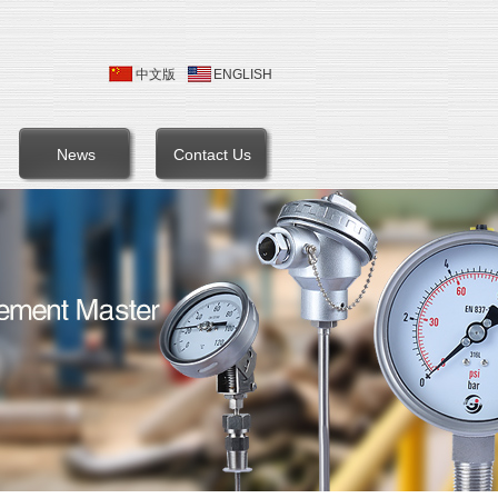
中文版
ENGLISH
News
Contact Us