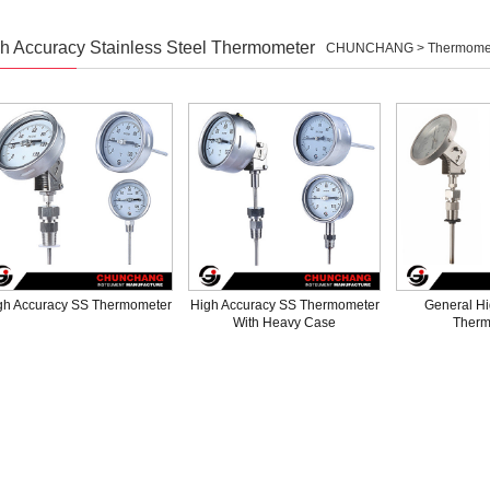
h Accuracy Stainless Steel Thermometer
CHUNCHANG >
Thermome
gh Accuracy SS Thermometer
High Accuracy SS Thermometer
General Hi
With Heavy Case
Therm