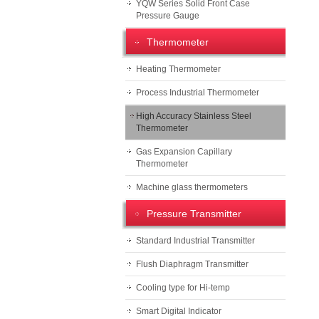
YQW Series Solid Front Case
Pressure Gauge
Thermometer
Heating Thermometer
Process Industrial Thermometer
High Accuracy Stainless Steel
Thermometer
Gas Expansion Capillary
Thermometer
Machine glass thermometers
Pressure Transmitter
Standard Industrial Transmitter
Flush Diaphragm Transmitter
Cooling type for Hi-temp
Smart Digital Indicator