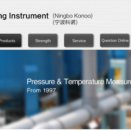
Products
Strength
Service
Question Online