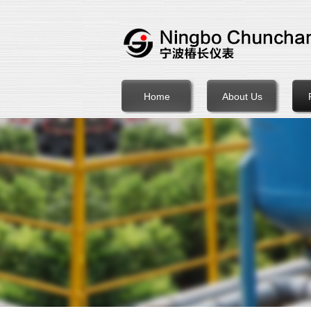
Home
About Us