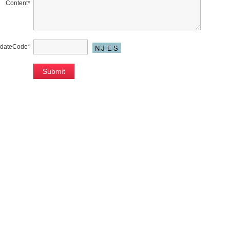
Content
*
idateCode
*