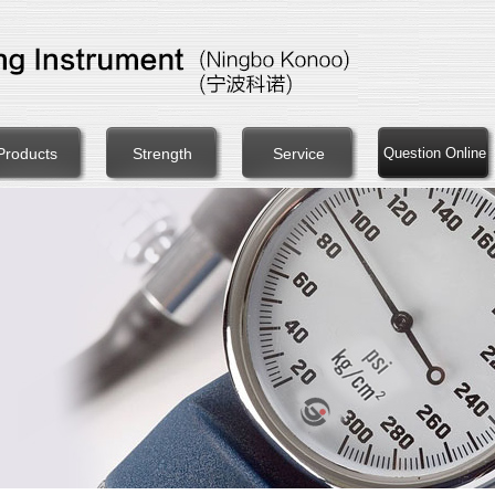
Products
Strength
Service
Question Online