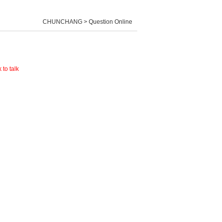
CHUNCHANG > Question Online
 to talk