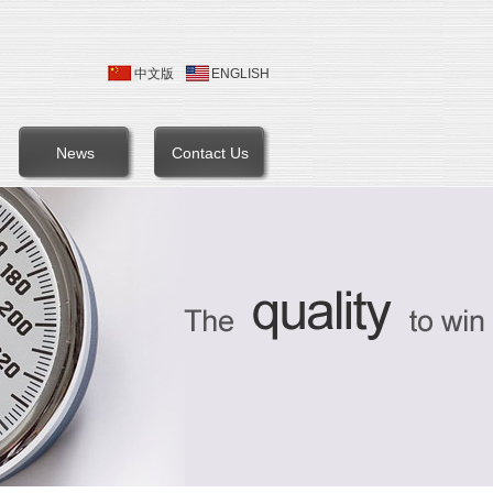
中文版
ENGLISH
News
Contact Us