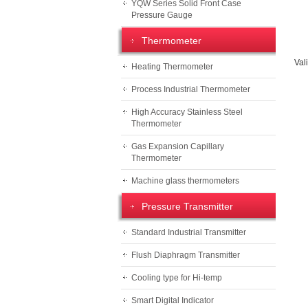
YQW Series Solid Front Case
Pressure Gauge
Thermometer
Val
Heating Thermometer
Process Industrial Thermometer
High Accuracy Stainless Steel
Thermometer
Gas Expansion Capillary
Thermometer
Machine glass thermometers
Pressure Transmitter
Standard Industrial Transmitter
Flush Diaphragm Transmitter
Cooling type for Hi-temp
Smart Digital Indicator