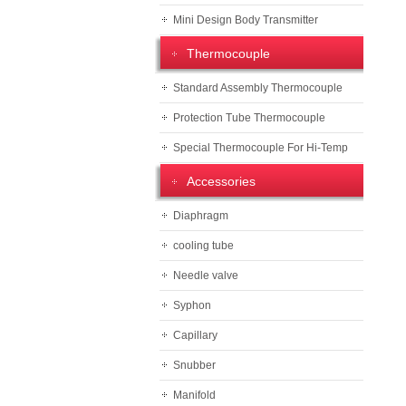
Mini Design Body Transmitter
Thermocouple
Standard Assembly Thermocouple
Protection Tube Thermocouple
Special Thermocouple For Hi-Temp
Accessories
Diaphragm
cooling tube
Needle valve
Syphon
Capillary
Snubber
Manifold