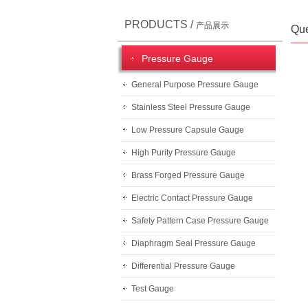
PRODUCTS /
产品展示
Que
Pressure Gauge
General Purpose Pressure Gauge
Stainless Steel Pressure Gauge
Low Pressure Capsule Gauge
High Purity Pressure Gauge
Brass Forged Pressure Gauge
Electric Contact Pressure Gauge
Safety Pattern Case Pressure Gauge
Diaphragm Seal Pressure Gauge
Differential Pressure Gauge
Test Gauge