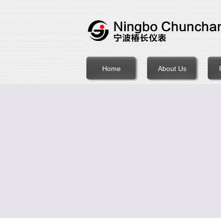
Home
About Us