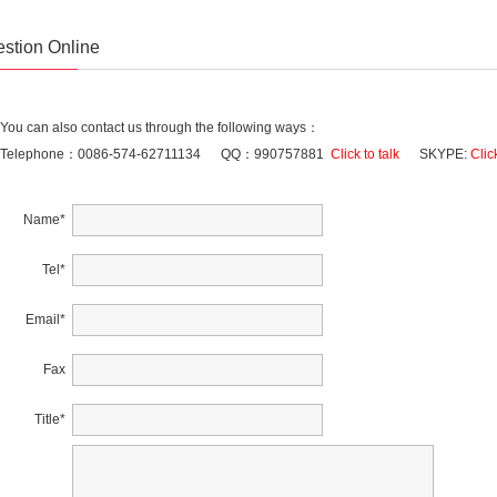
stion Online
You can also contact us through the following ways：
Telephone：0086-574-62711134 QQ：990757881
Click to talk
SKYPE:
Click
Name
*
Tel
*
Email
*
Fax
Title
*