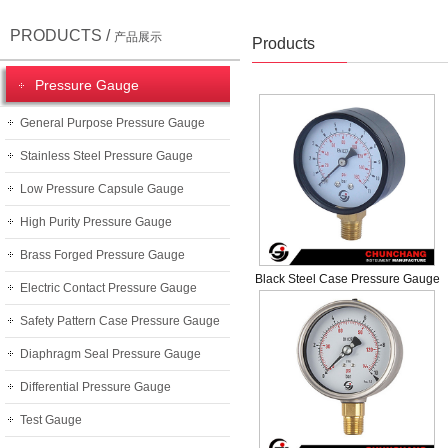
PRODUCTS /
产品展示
Products
Pressure Gauge
General Purpose Pressure Gauge
Stainless Steel Pressure Gauge
Low Pressure Capsule Gauge
High Purity Pressure Gauge
Brass Forged Pressure Gauge
Black Steel Case Pressure Gauge
Electric Contact Pressure Gauge
Safety Pattern Case Pressure Gauge
Diaphragm Seal Pressure Gauge
Differential Pressure Gauge
Test Gauge