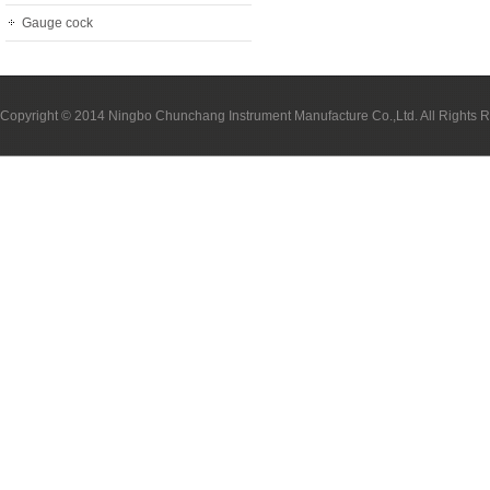
Gauge cock
Copyright © 2014 Ningbo Chunchang Instrument Manufacture Co.,Ltd. All Rights 