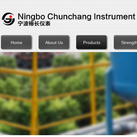
Home
About Us
Products
Strengt