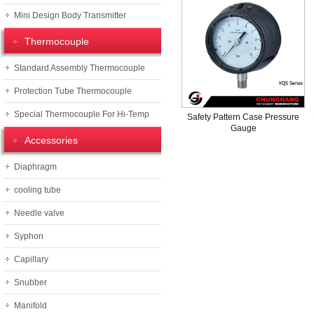
Mini Design Body Transmitter
Thermocouple
Standard Assembly Thermocouple
Protection Tube Thermocouple
Special Thermocouple For Hi-Temp
Safety Pattern Case Pressure
Gauge
Accessories
Diaphragm
cooling tube
Needle valve
Syphon
Capillary
Snubber
Manifold