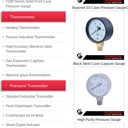
YQW Series Solid Front Case
Pressure Gauge
Bayonet SS Case Pressure Gauge
Thermometer
Heating Thermometer
Process Industrial Thermometer
High Accuracy Stainless Steel
Thermometer
Gas Expansion Capillary
Black Steel Case Capsule Gauge
Thermometer
Machine glass thermometers
Pressure Transmitter
Standard Industrial Transmitter
Flush Diaphragm Transmitter
Cooling type for Hi-temp
High Purity Pressure Gauge
Smart Digital Indicator