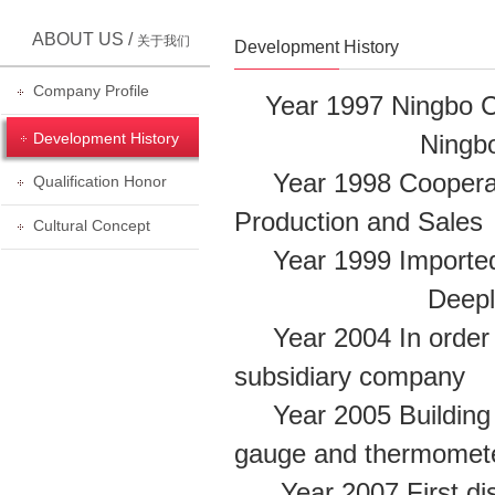
ABOUT US /
关于我们
Development History
Company Profile
Year 1997 Ningbo Ch
Development History
Ningbo Chunchan
Year 1998 Cooperati
Qualification Honor
Production and Sal
Cultural Concept
Year 1999 Imported
Deeply coopera
Year 2004 In order t
subsidiary company
Year 2005 Building SJ
gauge and thermomet
Year 2007 First dist