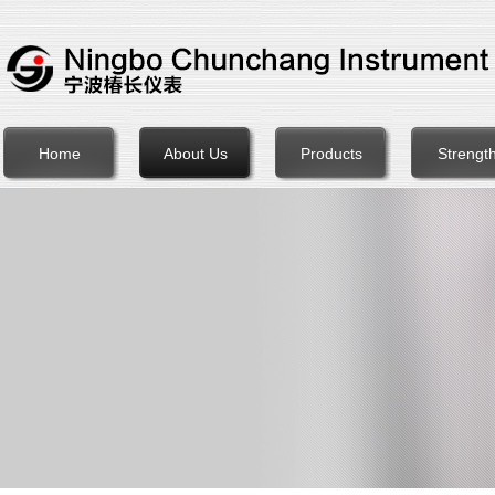
Home
About Us
Products
Strengt