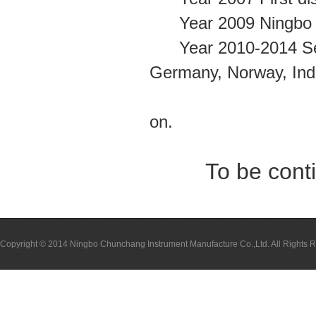
Year 2009 Ningbo C
Year 2010-2014 Set u
Germany, Norway, Ind
Egypt, Colomb
on.
To be cont
Copyright © 2014 Ningbo Chunchang Instrument Manufacture Co.,Ltd. All Rights 