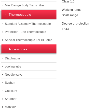
Class 1.0
Mini Design Body Transmitter
Working range
Thermocouple
Scale range
Degree of protection
Standard Assembly Thermocouple
IP 43
Protection Tube Thermocouple
Special Thermocouple For Hi-Temp
Accessories
Diaphragm
cooling tube
Needle valve
Syphon
Capillary
Snubber
Manifold