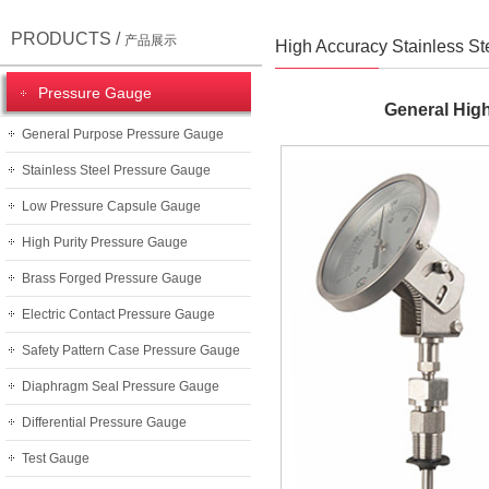
PRODUCTS /
产品展示
High Accuracy Stainless S
Pressure Gauge
General Hig
General Purpose Pressure Gauge
Stainless Steel Pressure Gauge
Low Pressure Capsule Gauge
High Purity Pressure Gauge
Brass Forged Pressure Gauge
Electric Contact Pressure Gauge
Safety Pattern Case Pressure Gauge
Diaphragm Seal Pressure Gauge
Differential Pressure Gauge
Test Gauge