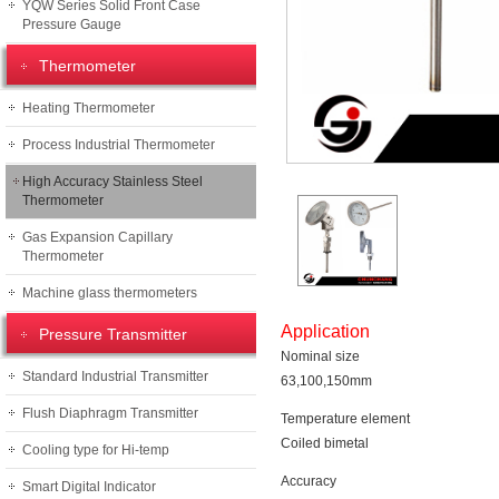
YQW Series Solid Front Case
Pressure Gauge
Thermometer
Heating Thermometer
Process Industrial Thermometer
High Accuracy Stainless Steel
Thermometer
Gas Expansion Capillary
Thermometer
Machine glass thermometers
Application
Pressure Transmitter
Nominal size
Standard Industrial Transmitter
63,100,150mm
Flush Diaphragm Transmitter
Temperature element
Coiled bimetal
Cooling type for Hi-temp
Accuracy
Smart Digital Indicator