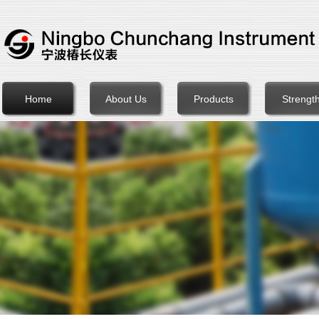
Home
About Us
Products
Strengt