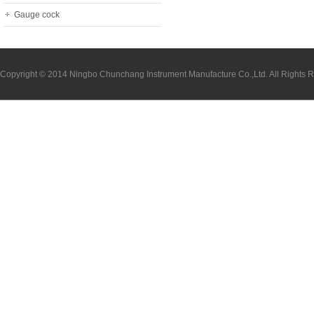
Gauge cock
Copyright © 2014 Ningbo Chunchang Instrument Manufacture Co.,Ltd. All Rights 