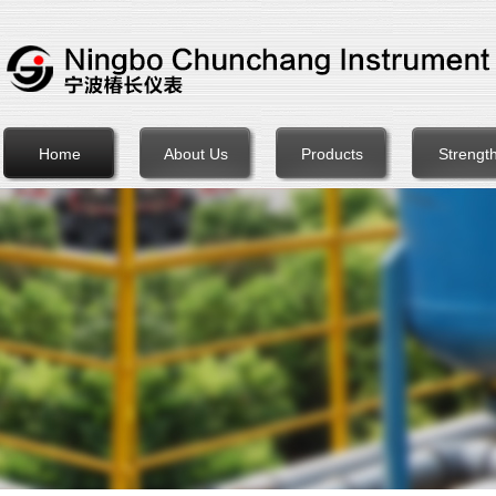
Home
About Us
Products
Strengt