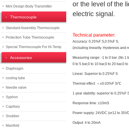
or the level of the
Mini Design Body Transmitter
electric signal.
Thermocouple
Standard Assembly Thermocouple
Technical parameter:
Protection Tube Thermocouple
Accuracy: 0.25%F S,0.5%F S,
Special Thermocouple For Hi-Temp
(including linearity. Hysteresis and r
Accessories
Measuring range: -1 to 0 bar ,0to 1 ba
0 to 5 bar,0 to 10 bar,0 to 20 bar,0 to
Diaphragm
Linear: Superior to 0.25%F S
cooling tube
Thermal effect: ＜±0.03%F S/℃
Needle valve
1 year stability: superior to 0.25%F 
Syphon
Response time: ≤10mS
Capillary
Power supply: 24VDC (or12 to 35V
Snubber
Output: 4 to 20mA
Manifold