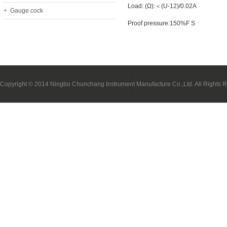
Load: (Ω):＜(U-12)/0.02A
Gauge cock
Proof pressure:150%F S
Copyright © 2014 Ningbo Chunchang Instrument Manufacture Co.,Ltd. All Rights 