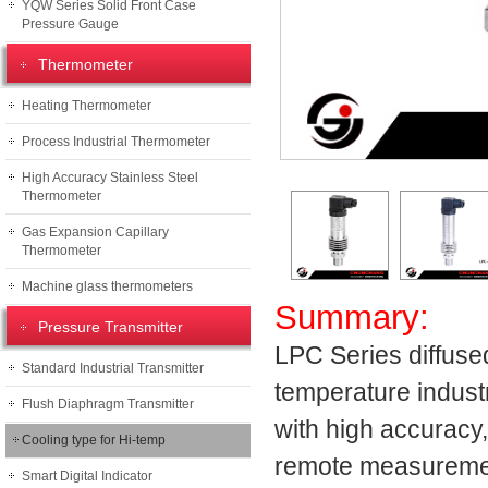
YQW Series Solid Front Case
Pressure Gauge
Thermometer
Heating Thermometer
Process Industrial Thermometer
High Accuracy Stainless Steel
Thermometer
Gas Expansion Capillary
Thermometer
Machine glass thermometers
Summary:
Pressure Transmitter
LPC Series diffuse
Standard Industrial Transmitter
temperature indust
Flush Diaphragm Transmitter
with high accuracy, 
Cooling type for Hi-temp
remote measurement
Smart Digital Indicator