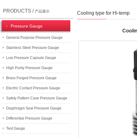
PRODUCTS /
产品展示
Cooling type for Hi-temp
Pressure Gauge
Coolin
General Purpose Pressure Gauge
Stainless Steel Pressure Gauge
Low Pressure Capsule Gauge
High Purity Pressure Gauge
Brass Forged Pressure Gauge
Electric Contact Pressure Gauge
Safety Pattern Case Pressure Gauge
Diaphragm Seal Pressure Gauge
Differential Pressure Gauge
Test Gauge