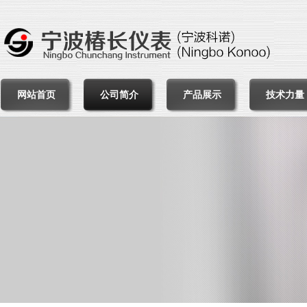
网站首页
公司简介
产品展示
技术力量