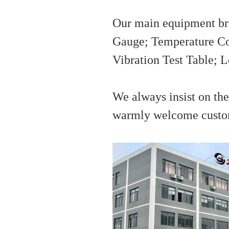
Our main equipment bro
Gauge; Temperature Co
Vibration Test Table; 
We always insist on the 
warmly welcome custome