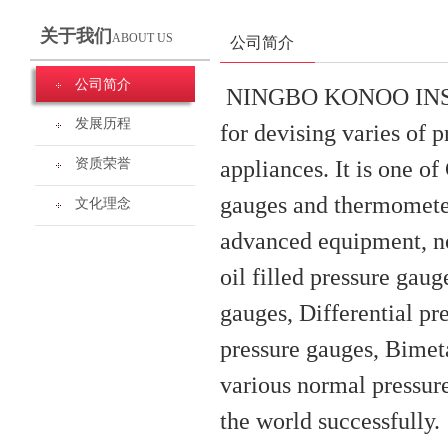
关于我们
ABOUT US
公司简介
公司简介
NINGBO KONOO INSTRU
发展历程
for devising varies of
appliances. It is one o
资质荣誉
gauges and thermometer
文化理念
advanced equipment, no
oil filled pressure gau
gauges, Differential pr
pressure gauges, Bimet
various normal pressure
the world successfully.