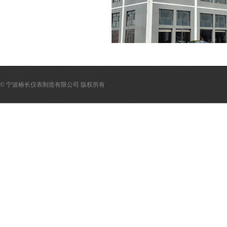
© 宁波椿长仪表制造有限公司 版权所有