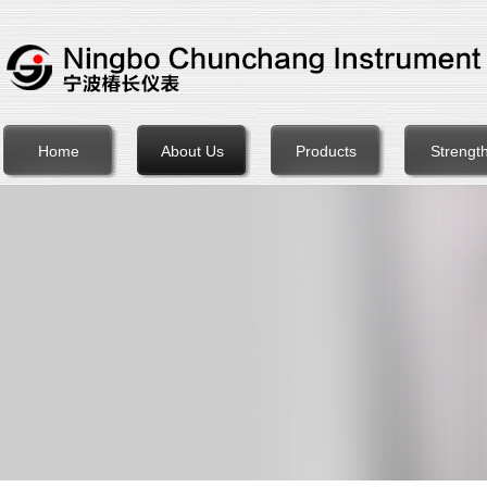
Home
About Us
Products
Strengt