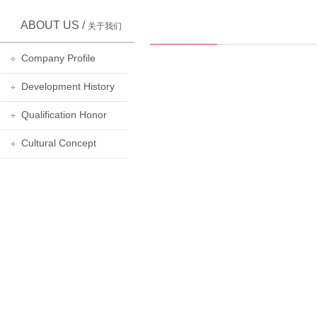
ABOUT US /
关于我们
Company Profile
Development History
Qualification Honor
Cultural Concept