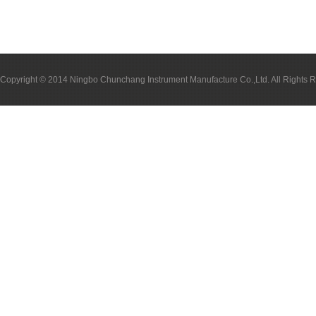
Copyright © 2014 Ningbo Chunchang Instrument Manufacture Co.,Ltd. All Rights 